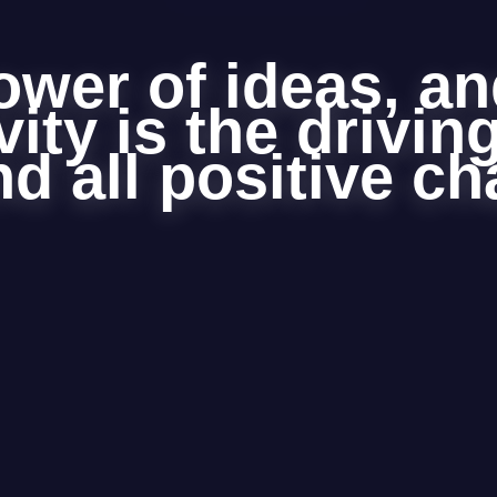
ower of ideas, an
vity is the drivin
d all positive c