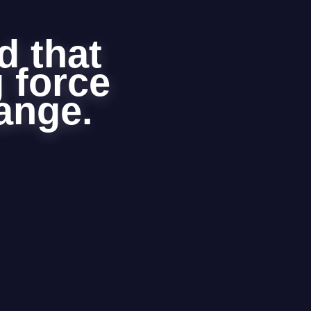
d that
g force
hange.