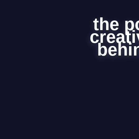
the p
creati
behin