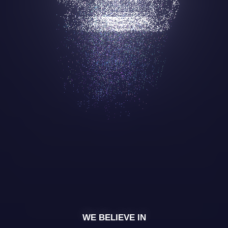
WE BELIEVE IN